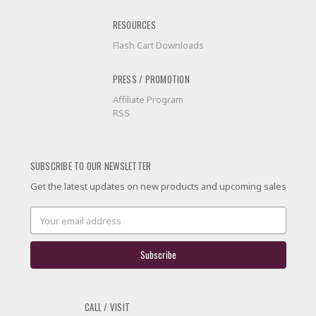
RESOURCES
Flash Cart Downloads
PRESS / PROMOTION
Affiliate Program
RSS
SUBSCRIBE TO OUR NEWSLETTER
Get the latest updates on new products and upcoming sales
Email
Address
CALL / VISIT