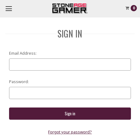
0
SIGN IN
Email Address:
Password:
Forgot your password?