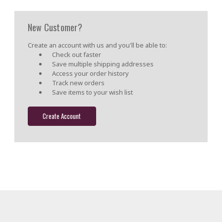
New Customer?
Create an account with us and you'll be able to:
Check out faster
Save multiple shipping addresses
Access your order history
Track new orders
Save items to your wish list
Create Account