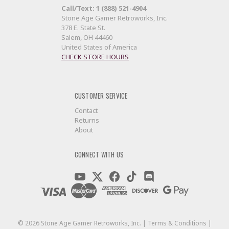
Call/Text: 1 (888) 521-4904
Stone Age Gamer Retroworks, Inc.
378 E. State St.
Salem, OH 44460
United States of America
CHECK STORE HOURS
CUSTOMER SERVICE
Contact
Returns
About
CONNECT WITH US
©
2026
Stone Age Gamer Retroworks, Inc. |
Terms & Conditions
|