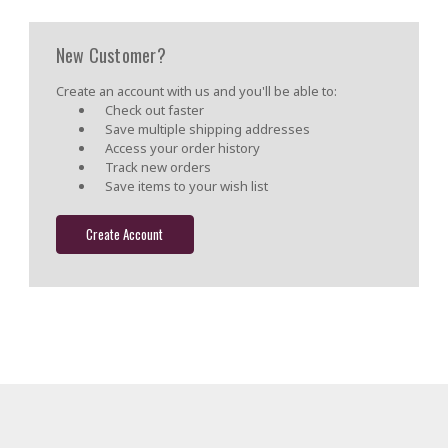
New Customer?
Create an account with us and you'll be able to:
Check out faster
Save multiple shipping addresses
Access your order history
Track new orders
Save items to your wish list
Create Account