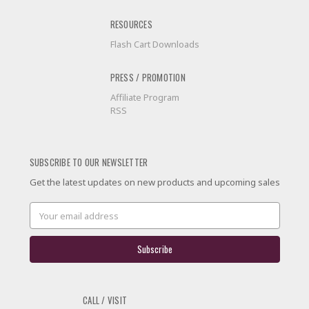
RESOURCES
Flash Cart Downloads
PRESS / PROMOTION
Affiliate Program
RSS
SUBSCRIBE TO OUR NEWSLETTER
Get the latest updates on new products and upcoming sales
Email
Address
CALL / VISIT