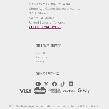
Call/Text: 1 (888) 521-4904
Stone Age Gamer Retroworks, Inc.
378 E. State St.
Salem, OH 44460
United States of America
CHECK STORE HOURS
CUSTOMER SERVICE
Contact
Returns
About
CONNECT WITH US
©
2026
Stone Age Gamer Retroworks, Inc. |
Terms & Conditions
|