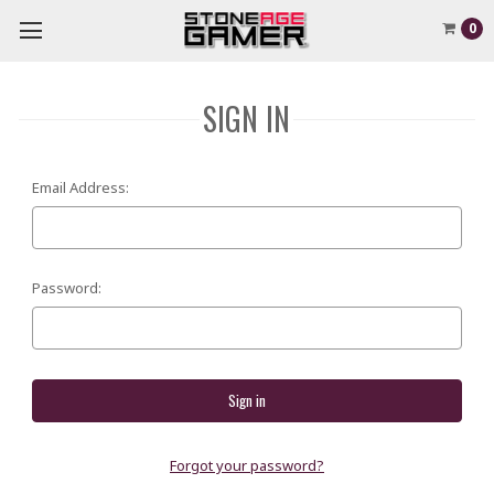
0
SIGN IN
Email Address:
Password:
Forgot your password?