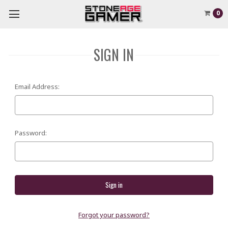
0
SIGN IN
Email Address:
Password:
Forgot your password?