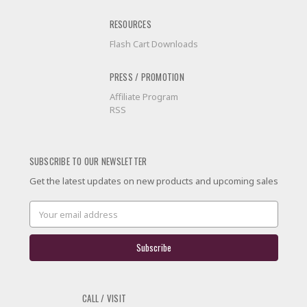
RESOURCES
Flash Cart Downloads
PRESS / PROMOTION
Affiliate Program
RSS
SUBSCRIBE TO OUR NEWSLETTER
Get the latest updates on new products and upcoming sales
Email
Address
CALL / VISIT