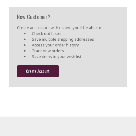
New Customer?
Create an account with us and you'll be able to:
Check out faster
Save multiple shipping addresses
Access your order history
Track new orders
Save items to your wish list
Create Account