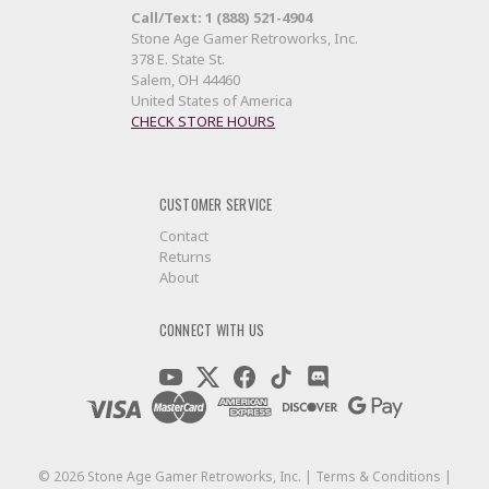
Call/Text: 1 (888) 521-4904
Stone Age Gamer Retroworks, Inc.
378 E. State St.
Salem, OH 44460
United States of America
CHECK STORE HOURS
CUSTOMER SERVICE
Contact
Returns
About
CONNECT WITH US
©
2026
Stone Age Gamer Retroworks, Inc. |
Terms & Conditions
|