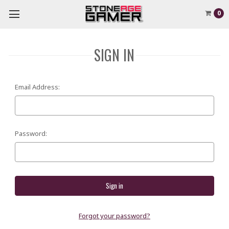
0
SIGN IN
Email Address:
Password:
Forgot your password?