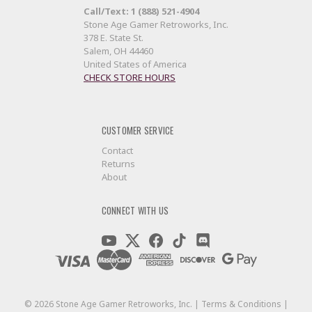
Call/Text: 1 (888) 521-4904
Stone Age Gamer Retroworks, Inc.
378 E. State St.
Salem, OH 44460
United States of America
CHECK STORE HOURS
CUSTOMER SERVICE
Contact
Returns
About
CONNECT WITH US
©
2026
Stone Age Gamer Retroworks, Inc. |
Terms & Conditions
|