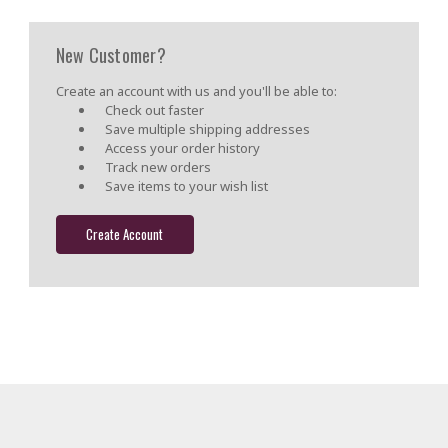
New Customer?
Create an account with us and you'll be able to:
Check out faster
Save multiple shipping addresses
Access your order history
Track new orders
Save items to your wish list
Create Account