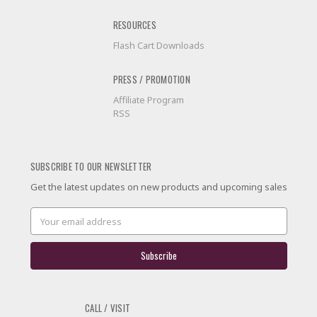
RESOURCES
Flash Cart Downloads
PRESS / PROMOTION
Affiliate Program
RSS
SUBSCRIBE TO OUR NEWSLETTER
Get the latest updates on new products and upcoming sales
Email
Address
CALL / VISIT