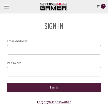
0
SIGN IN
Email Address:
Password:
Forgot your password?