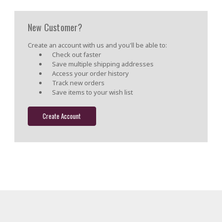
New Customer?
Create an account with us and you'll be able to:
Check out faster
Save multiple shipping addresses
Access your order history
Track new orders
Save items to your wish list
Create Account