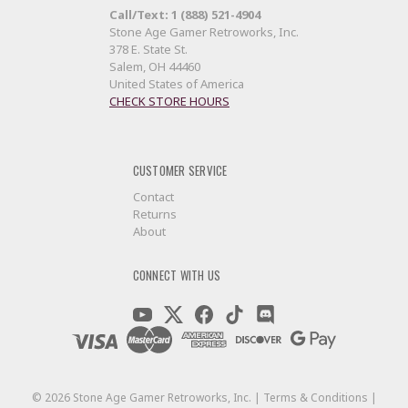
Call/Text: 1 (888) 521-4904
Stone Age Gamer Retroworks, Inc.
378 E. State St.
Salem, OH 44460
United States of America
CHECK STORE HOURS
CUSTOMER SERVICE
Contact
Returns
About
CONNECT WITH US
©
2026
Stone Age Gamer Retroworks, Inc. |
Terms & Conditions
|