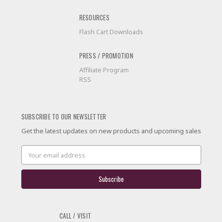
RESOURCES
Flash Cart Downloads
PRESS / PROMOTION
Affiliate Program
RSS
SUBSCRIBE TO OUR NEWSLETTER
Get the latest updates on new products and upcoming sales
Email
Address
CALL / VISIT