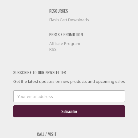
RESOURCES
Flash Cart Downloads
PRESS / PROMOTION
Affiliate Program
RSS
SUBSCRIBE TO OUR NEWSLETTER
Get the latest updates on new products and upcoming sales
Email
Address
CALL / VISIT