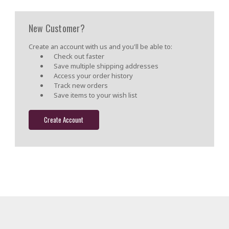
New Customer?
Create an account with us and you'll be able to:
Check out faster
Save multiple shipping addresses
Access your order history
Track new orders
Save items to your wish list
Create Account