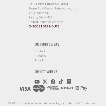
Call/Text: 1 (888) 521-4904
Stone Age Gamer Retroworks, Inc.
378 E. State St.
Salem, OH 44460
United States of America
CHECK STORE HOURS
CUSTOMER SERVICE
Contact
Returns
About
CONNECT WITH US
©
2026
Stone Age Gamer Retroworks, Inc. |
Terms & Conditions
|