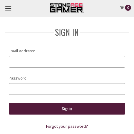
0
SIGN IN
Email Address:
Password:
Forgot your password?