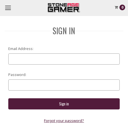
0
SIGN IN
Email Address:
Password:
Forgot your password?