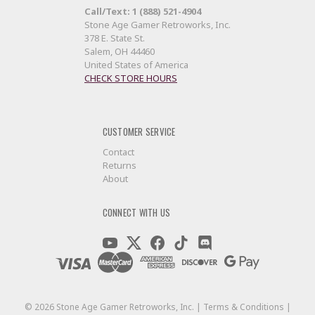
Call/Text: 1 (888) 521-4904
Stone Age Gamer Retroworks, Inc.
378 E. State St.
Salem, OH 44460
United States of America
CHECK STORE HOURS
CUSTOMER SERVICE
Contact
Returns
About
CONNECT WITH US
©
2026
Stone Age Gamer Retroworks, Inc. |
Terms & Conditions
|