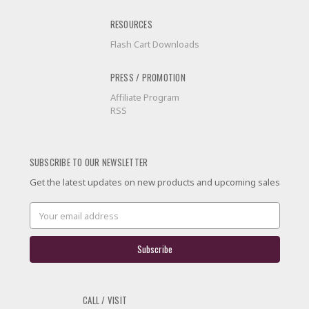
RESOURCES
Flash Cart Downloads
PRESS / PROMOTION
Affiliate Program
RSS
SUBSCRIBE TO OUR NEWSLETTER
Get the latest updates on new products and upcoming sales
Email
Address
CALL / VISIT