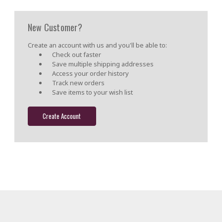
New Customer?
Create an account with us and you'll be able to:
Check out faster
Save multiple shipping addresses
Access your order history
Track new orders
Save items to your wish list
Create Account