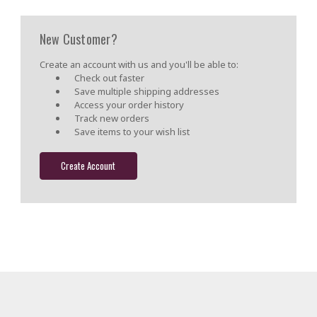
New Customer?
Create an account with us and you'll be able to:
Check out faster
Save multiple shipping addresses
Access your order history
Track new orders
Save items to your wish list
Create Account