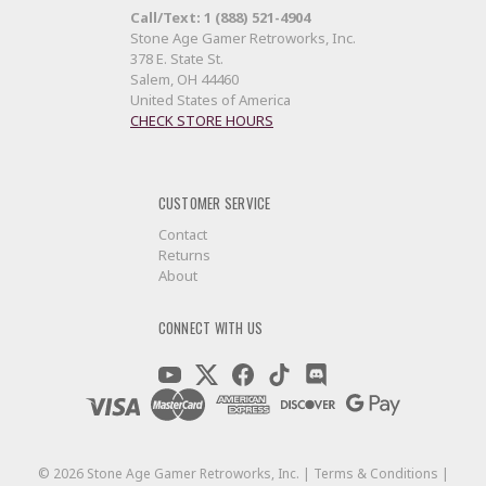
Call/Text: 1 (888) 521-4904
Stone Age Gamer Retroworks, Inc.
378 E. State St.
Salem, OH 44460
United States of America
CHECK STORE HOURS
CUSTOMER SERVICE
Contact
Returns
About
CONNECT WITH US
©
2026
Stone Age Gamer Retroworks, Inc. |
Terms & Conditions
|