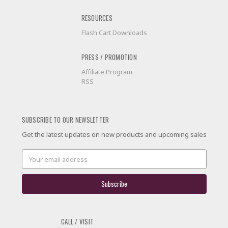
RESOURCES
Flash Cart Downloads
PRESS / PROMOTION
Affiliate Program
RSS
SUBSCRIBE TO OUR NEWSLETTER
Get the latest updates on new products and upcoming sales
Email
Address
CALL / VISIT