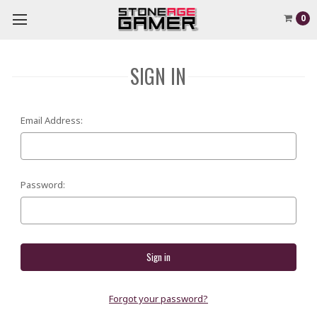
0
SIGN IN
Email Address:
Password:
Forgot your password?