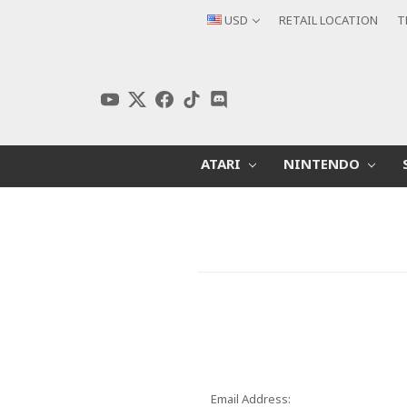
USD
RETAIL LOCATION
T
ATARI
NINTENDO
Email Address: