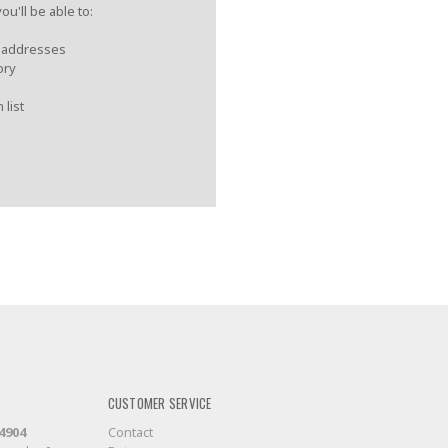
u'll be able to:
g addresses
ory
 list
CUSTOMER SERVICE
-4904
Contact