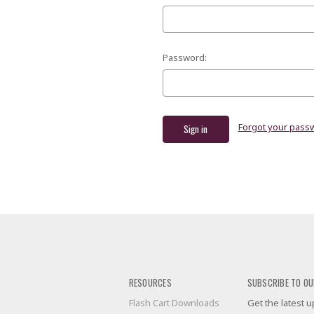
Password:
Forgot your pass
RESOURCES
SUBSCRIBE TO OU
Flash Cart Downloads
Get the latest