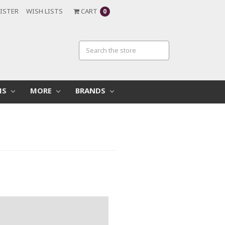
ISTER
WISH LISTS
CART
0
MS
MORE
BRANDS