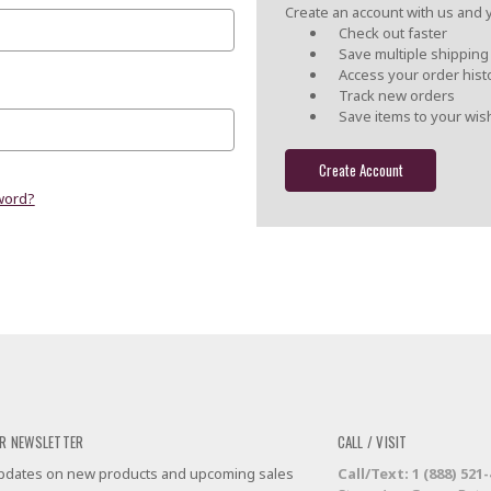
Create an account with us and yo
Check out faster
Save multiple shippin
Access your order hist
Track new orders
Save items to your wish
Create Account
word?
R NEWSLETTER
CALL / VISIT
 updates on new products and upcoming sales
Call/Text: 1 (888) 521