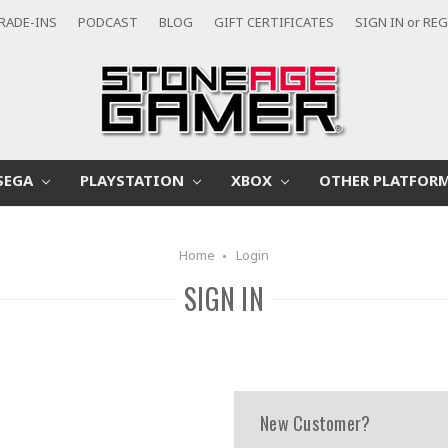
RADE-INS
PODCAST
BLOG
GIFT CERTIFICATES
SIGN IN
or
REG
SEGA
PLAYSTATION
XBOX
OTHER PLATFOR
Home
Login
SIGN IN
New Customer?