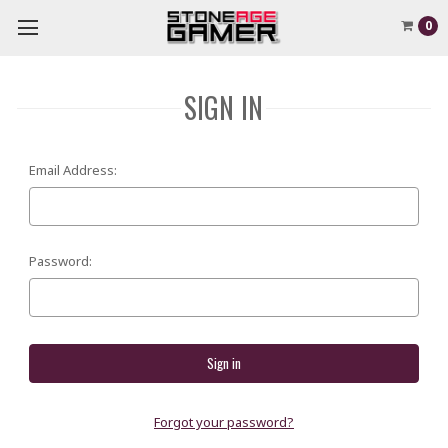
0
SIGN IN
Email Address:
Password:
Forgot your password?