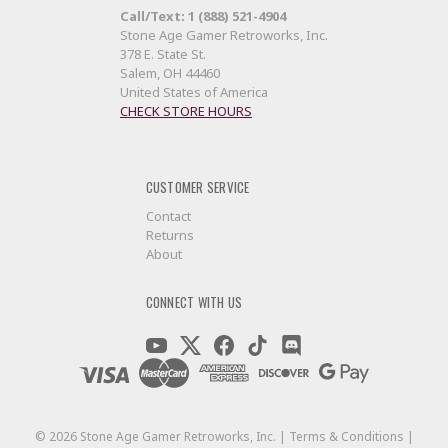
Call/Text: 1 (888) 521-4904
Stone Age Gamer Retroworks, Inc.
378 E. State St.
Salem, OH 44460
United States of America
CHECK STORE HOURS
CUSTOMER SERVICE
Contact
Returns
About
CONNECT WITH US
©
2026
Stone Age Gamer Retroworks, Inc. |
Terms & Conditions
|