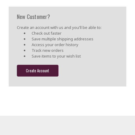
New Customer?
Create an account with us and you'll be able to:
Check out faster
Save multiple shipping addresses
Access your order history
Track new orders
Save items to your wish list
Create Account