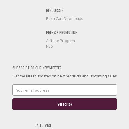
RESOURCES
Flash Cart Downloads
PRESS / PROMOTION
Affiliate Program
RSS
SUBSCRIBE TO OUR NEWSLETTER
Get the latest updates on new products and upcoming sales
Email
Address
CALL / VISIT