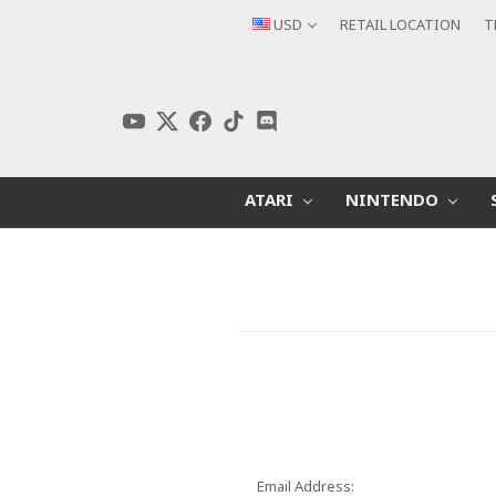
USD
RETAIL LOCATION
T
ATARI
NINTENDO
Email Address: