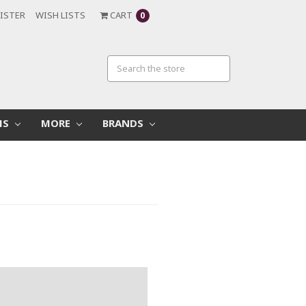
ISTER
WISH LISTS
CART
0
MS
MORE
BRANDS