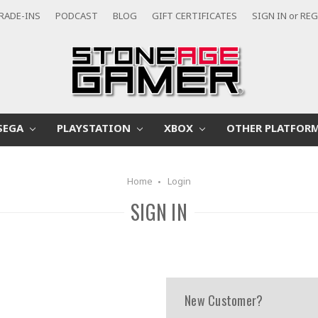
RADE-INS
PODCAST
BLOG
GIFT CERTIFICATES
SIGN IN
or
REG
SEGA
PLAYSTATION
XBOX
OTHER PLATFOR
Home
Login
SIGN IN
New Customer?