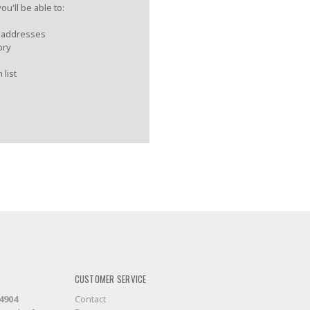
u'll be able to:
g addresses
ory
 list
CUSTOMER SERVICE
-4904
Contact