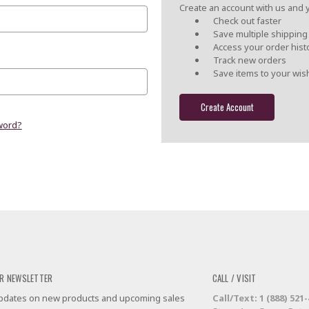
Create an account with us and yo
Check out faster
Save multiple shippin
Access your order hist
Track new orders
Save items to your wish
Create Account
word?
R NEWSLETTER
CALL / VISIT
 updates on new products and upcoming sales
Call/Text: 1 (888) 521