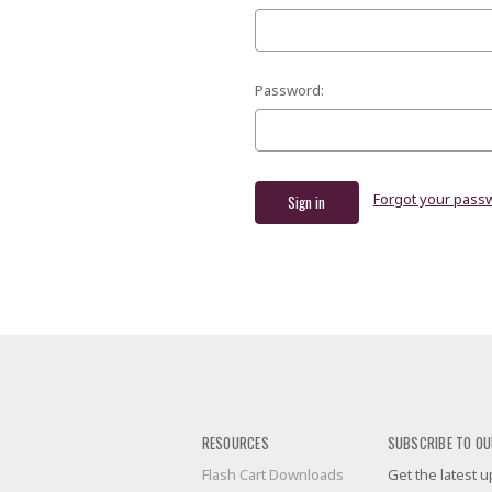
Password:
Forgot your pass
RESOURCES
SUBSCRIBE TO OU
Flash Cart Downloads
Get the latest