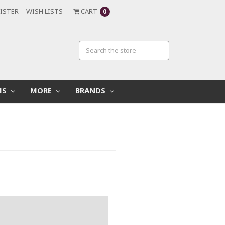
ISTER
WISH LISTS
CART
0
MS
MORE
BRANDS