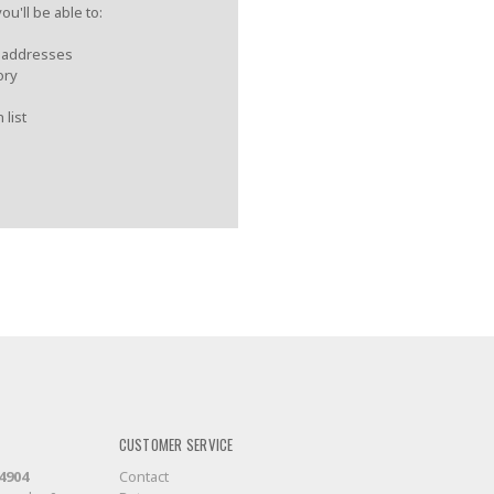
u'll be able to:
g addresses
ory
 list
CUSTOMER SERVICE
-4904
Contact