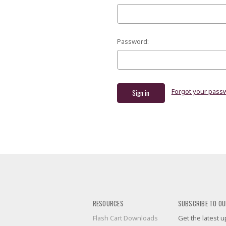
Password:
Forgot your pass
RESOURCES
SUBSCRIBE TO OU
Flash Cart Downloads
Get the latest