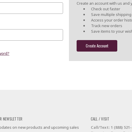
Create an account with us and yo
Check out faster
Save multiple shippin
Access your order hist
Track new orders
Save items to your wish
Create Account
word?
R NEWSLETTER
CALL / VISIT
 updates on new products and upcoming sales
Call/Text: 1 (888) 521