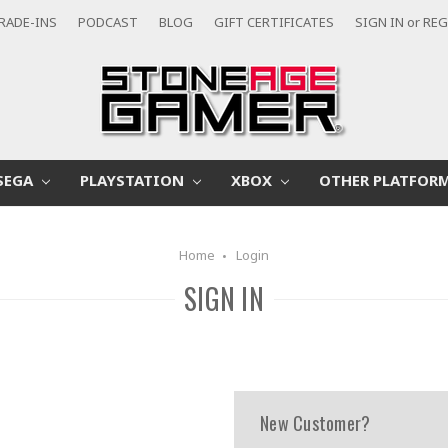
RADE-INS
PODCAST
BLOG
GIFT CERTIFICATES
SIGN IN
or
REG
SEGA
PLAYSTATION
XBOX
OTHER PLATFOR
Home
Login
SIGN IN
New Customer?