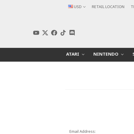
USD
RETAIL LOCATION
T
ATARI
NINTENDO
Email Address: