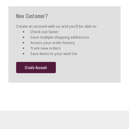
New Customer?
Create an account with us and you'll be able to:
Check out faster
Save multiple shipping addresses
Access your order history
Track new orders
Save items to your wish list
Create Account