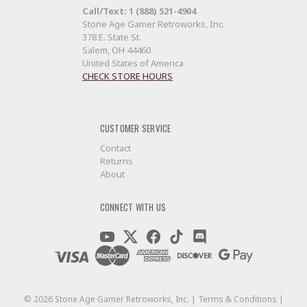
Call/Text: 1 (888) 521-4904
Stone Age Gamer Retroworks, Inc.
378 E. State St.
Salem, OH 44460
United States of America
CHECK STORE HOURS
CUSTOMER SERVICE
Contact
Returns
About
CONNECT WITH US
©
2026
Stone Age Gamer Retroworks, Inc. |
Terms & Conditions
|