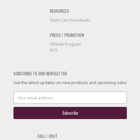
RESOURCES
Flash Cart Downloads
PRESS / PROMOTION
Affiliate Program
RSS
SUBSCRIBE TO OUR NEWSLETTER
Get the latest updates on new products and upcoming sales
Email
Address
CALL / VISIT