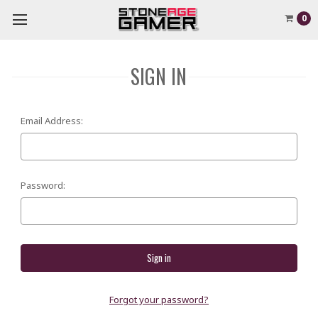
0
SIGN IN
Email Address:
Password:
Forgot your password?