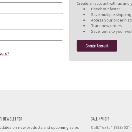
Create an account with us and yo
Check out faster
Save multiple shippin
Access your order hist
Track new orders
Save items to your wish
Create Account
word?
R NEWSLETTER
CALL / VISIT
 updates on new products and upcoming sales
Call/Text: 1 (888) 521