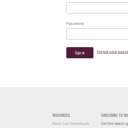
Password:
Forgot your pass
RESOURCES
SUBSCRIBE TO OU
Flash Cart Downloads
Get the latest