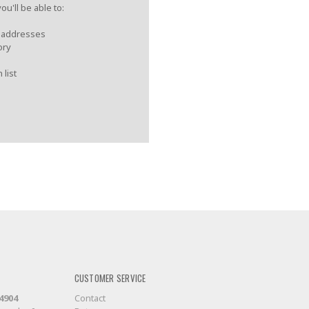
u'll be able to:
g addresses
ory
 list
CUSTOMER SERVICE
-4904
Contact