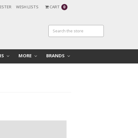
ISTER
WISH LISTS
CART
0
MS
MORE
BRANDS