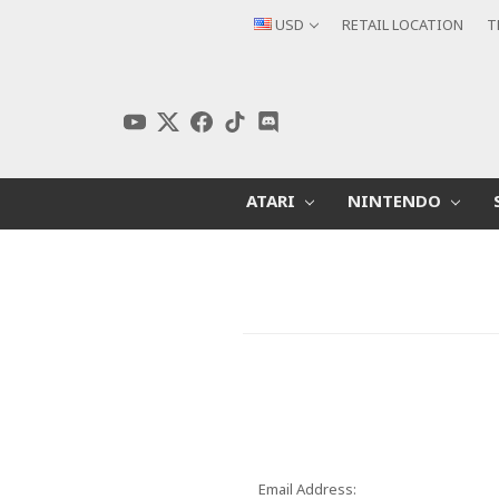
USD
RETAIL LOCATION
T
ATARI
NINTENDO
Email Address: