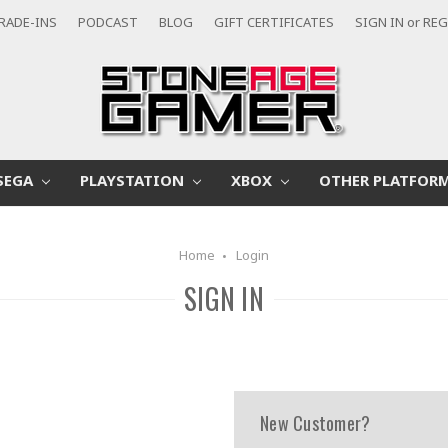
RADE-INS
PODCAST
BLOG
GIFT CERTIFICATES
SIGN IN
or
REG
SEGA
PLAYSTATION
XBOX
OTHER PLATFOR
Home
Login
SIGN IN
New Customer?