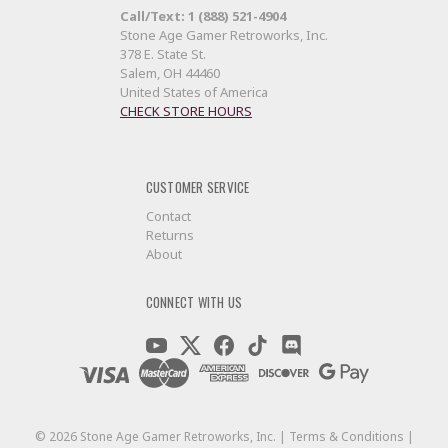
Call/Text: 1 (888) 521-4904
Stone Age Gamer Retroworks, Inc.
378 E. State St.
Salem, OH 44460
United States of America
CHECK STORE HOURS
CUSTOMER SERVICE
Contact
Returns
About
CONNECT WITH US
©
2026
Stone Age Gamer Retroworks, Inc. |
Terms & Conditions
|