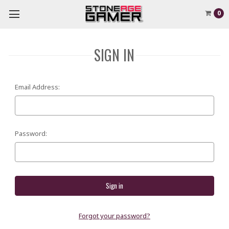
0
SIGN IN
Email Address:
Password:
Forgot your password?