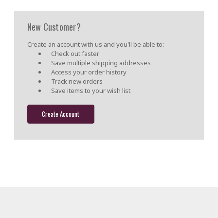
New Customer?
Create an account with us and you'll be able to:
Check out faster
Save multiple shipping addresses
Access your order history
Track new orders
Save items to your wish list
Create Account