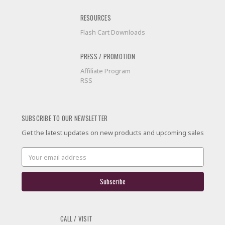
RESOURCES
Flash Cart Downloads
PRESS / PROMOTION
Affiliate Program
RSS
SUBSCRIBE TO OUR NEWSLETTER
Get the latest updates on new products and upcoming sales
Email
Address
CALL / VISIT